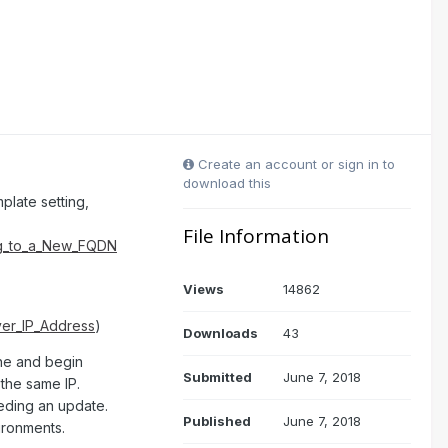
Create an account or sign in to
download this
plate setting,
File Information
ng_to_a_New_FQDN
Views
14862
er_IP_Address
)
Downloads
43
ine and begin
Submitted
June 7, 2018
 the same IP.
eeding an update.
Published
June 7, 2018
ironments.