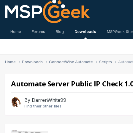
Home
Forums
Blog
Downloads
MSPGeek Sto
Home
Downloads
ConnectWise Automate
Scripts
Automat
Automate Server Public IP Check 1.0
By
DarrenWhite99
Find their other files