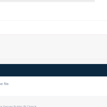
 file.
e Server Public IP Check