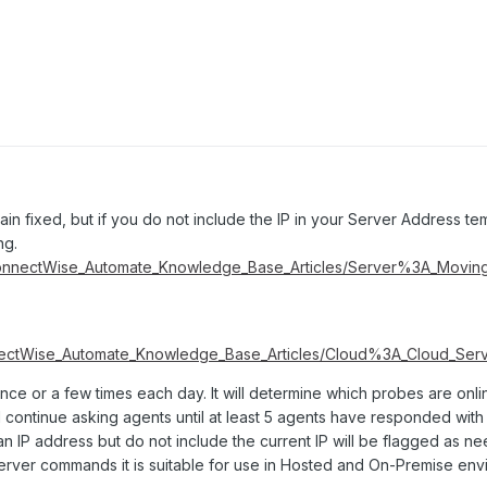
in fixed, but if you do not include the IP in your Server Address tem
ng.
ConnectWise_Automate_Knowledge_Base_Articles/Server%3A_Movi
nectWise_Automate_Knowledge_Base_Articles/Cloud%3A_Cloud_Serv
once or a few times each day. It will determine which probes are onl
l continue asking agents until at least 5 agents have responded with
n IP address but do not include the current IP will be flagged as n
Server commands it is suitable for use in Hosted and On-Premise env