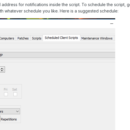
 address for notifications inside the script. To schedule the script,
th whatever schedule you like. Here is a suggested schedule: