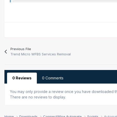
Previous File
Trend Micro WFBS Services Removal
0 Reviews
0 Comments
You may only provide a review once you have downloaded the
There are no reviews to display.
Home
Downloads
ConnectWise Automate
Scripts
Automat