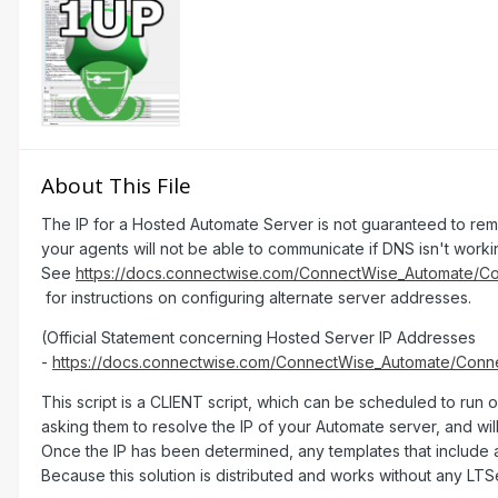
About This File
Th e IP for a Hosted Automate Server is not guaranteed to rema
your agents will not be able to communicate if DNS isn't worki
See
https://docs.connectwise.com/ConnectWise_Automate/
for instructions on configuring alternate server addresses.
(Official Statement concerning Hosted Server IP Addresses
-
https://docs.connectwise.com/ConnectWise_Automate/Con
This script is a CLIENT script, which can be scheduled to run 
asking them to resolve the IP of your Automate server, and wil
Once the IP has been determined, any templates that include a
Because this solution is distributed and works without any LT