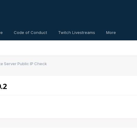
re
Code of Conduct
Twitch Livestreams
More
e Server Public IP Check
.2