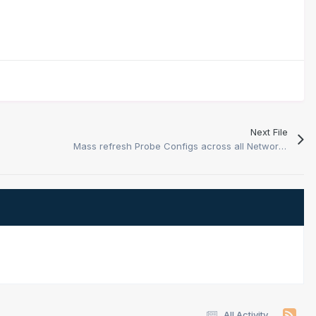
Next File
Mass refresh Probe Configs across all Network Probes
All Activity