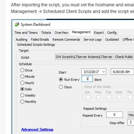
After importing the script, you must set the hostname and email
Management -> Scheduled Client Scripts and add the script wi