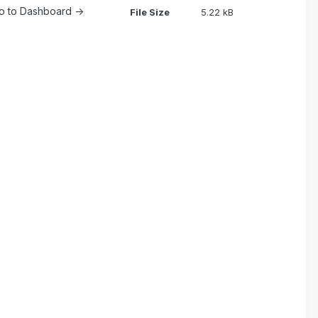
 go to Dashboard ->
File Size
5.22 kB