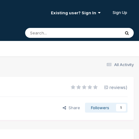
Sign Up
Existing user? Sign In
All Activity
(0 reviews)
Share
Followers
1