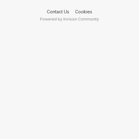
Contact Us
Cookies
Powered by Invision Community