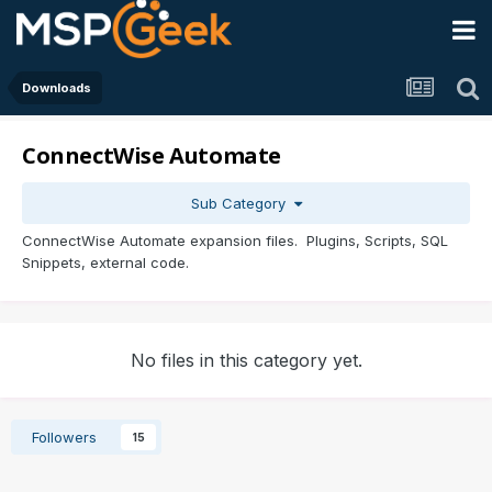
Downloads
ConnectWise Automate
Sub Category
ConnectWise Automate expansion files. Plugins, Scripts, SQL
Snippets, external code.
No files in this category yet.
Followers
15