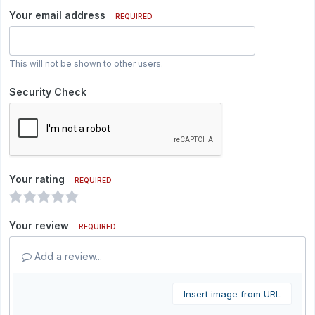
Your email address
REQUIRED
This will not be shown to other users.
Security Check
Your rating
REQUIRED
Your review
REQUIRED
Add a review...
Insert image from URL