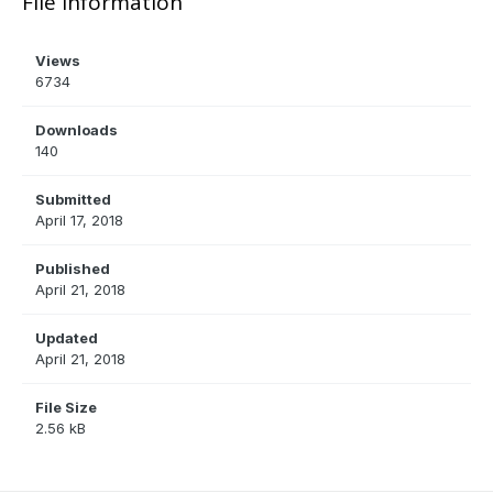
File Information
Views
6734
Downloads
140
Submitted
April 17, 2018
Published
April 21, 2018
Updated
April 21, 2018
File Size
2.56 kB