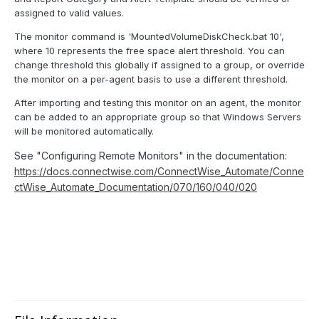
assigned to valid values.
The monitor command is 'MountedVolumeDiskCheck.bat 10',
where 10 represents the free space alert threshold. You can
change threshold this globally if assigned to a group, or override
the monitor on a per-agent basis to use a different threshold.
After importing and testing this monitor on an agent, the monitor
can be added to an appropriate group so that Windows Servers
will be monitored automatically.
See "Configuring Remote Monitors" in the documentation:
https://docs.connectwise.com/ConnectWise_Automate/Conne
ctWise_Automate_Documentation/070/160/040/020
Keywords: remote monitor free drive drives disk disks volume volumes mounted mount point no letter
space percent percentage