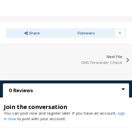
Share
Followers
1
Next File
DNS Forwarder Check
0 Reviews
Join the conversation
You can post now and register later. If you have an account,
sign
in now
to post with your account.