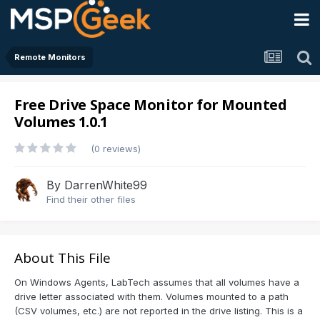
Remote Monitors
Free Drive Space Monitor for Mounted
Volumes 1.0.1
(0 reviews)
By
DarrenWhite99
Find their other files
About This File
On Windows Agents, LabTech assumes that all volumes have a
drive letter associated with them. Volumes mounted to a path
(CSV volumes, etc.) are not reported in the drive listing. This is a