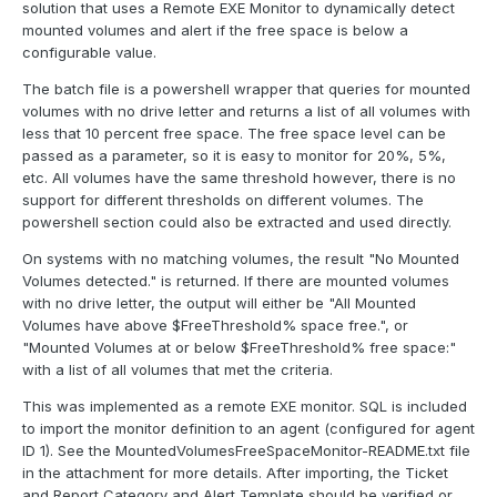
solution that uses a Remote EXE Monitor to dynamically detect
mounted volumes and alert if the free space is below a
configurable value.
The batch file is a powershell wrapper that queries for mounted
volumes with no drive letter and returns a list of all volumes with
less that 10 percent free space. The free space level can be
passed as a parameter, so it is easy to monitor for 20%, 5%,
etc. All volumes have the same threshold however, there is no
support for different thresholds on different volumes. The
powershell section could also be extracted and used directly.
On systems with no matching volumes, the result "No Mounted
Volumes detected." is returned. If there are mounted volumes
with no drive letter, the output will either be "All Mounted
Volumes have above $FreeThreshold% space free.", or
"Mounted Volumes at or below $FreeThreshold% free space:"
with a list of all volumes that met the criteria.
This was implemented as a remote EXE monitor. SQL is included
to import the monitor definition to an agent (configured for agent
ID 1). See the MountedVolumesFreeSpaceMonitor-README.txt file
in the attachment for more details. After importing, the Ticket
and Report Category and Alert Template should be verified or