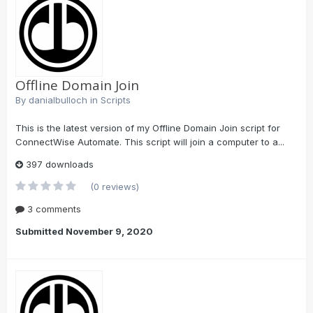
Offline Domain Join
By
danialbulloch
in
Scripts
This is the latest version of my Offline Domain Join script for
ConnectWise Automate. This script will join a computer to a...
397 downloads
(0 reviews)
3 comments
Submitted
November 9, 2020