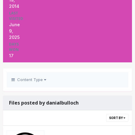
2014
LAST
VISITED
June
9,
2025
DAYS
WON
17
Content Type
Files posted by danialbulloch
SORT BY