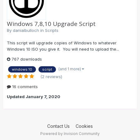
Windows 7,8,10 Upgrade Script
By
danialbulloch
in
Scripts
This script will upgrade copies of Windows to whatever
Windows 10 ISO you give it. You will need to upload the...
767 downloads
(and 1 more)
windows 10
script
(2 reviews)
16 comments
Updated
January 7, 2020
Contact Us
Cookies
Powered by Invision Community