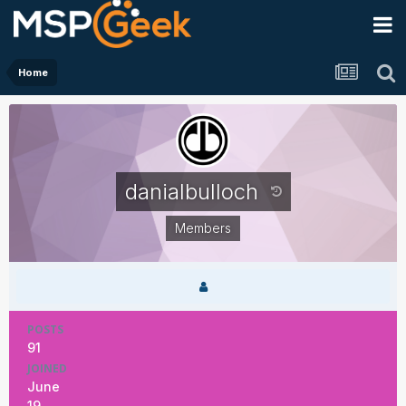
Home
danialbulloch
Members
POSTS
91
JOINED
June
19,