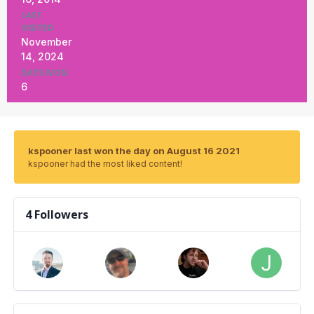
LAST
VISITED
November
14, 2024
DAYS WON
6
kspooner last won the day on August 16 2021
kspooner had the most liked content!
4 Followers