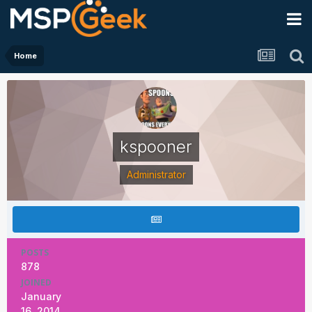
Home
kspooner
Administrator
POSTS
878
JOINED
January
16, 2014