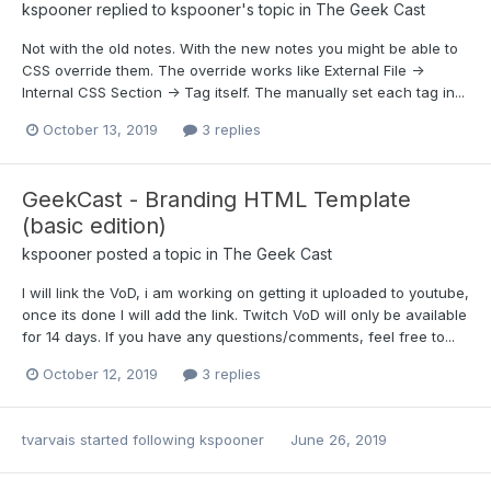
kspooner
replied to
kspooner
's topic in
The Geek Cast
Not with the old notes. With the new notes you might be able to
CSS override them. The override works like External File ->
Internal CSS Section -> Tag itself. The manually set each tag in...
October 13, 2019
3 replies
GeekCast - Branding HTML Template
(basic edition)
kspooner
posted a topic in
The Geek Cast
I will link the VoD, i am working on getting it uploaded to youtube,
once its done I will add the link. Twitch VoD will only be available
for 14 days. If you have any questions/comments, feel free to...
October 12, 2019
3 replies
tvarvais
started following
kspooner
June 26, 2019