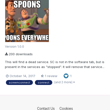
Version 1.0.0
200 downloads
This will find a dead service. SC is not in the software tab, but is
present in the services as "stopped". It will remove that service...
October 14, 2017
1 review
1
(and 2 more)
screenconnect
connect
Contact Us
Cookies