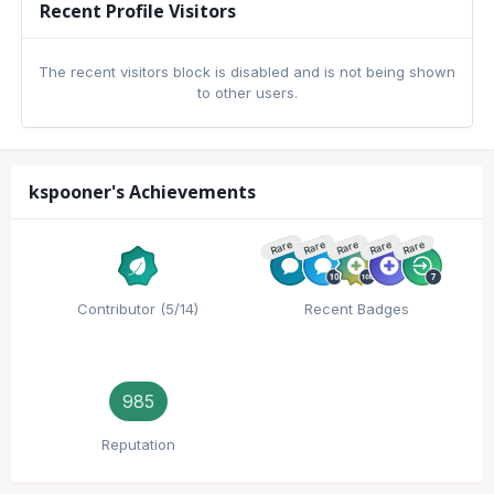
Recent Profile Visitors
The recent visitors block is disabled and is not being shown
to other users.
kspooner's Achievements
Rare
Rare
Rare
Rare
Rare
Contributor (5/14)
Recent Badges
985
Reputation