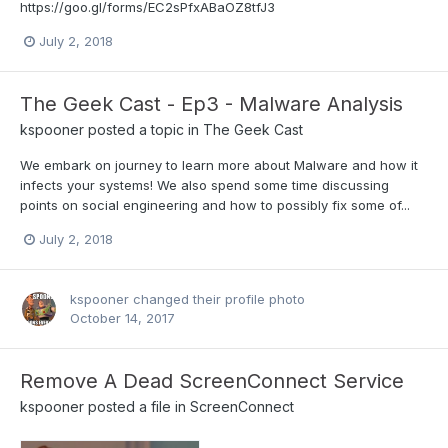
https://goo.gl/forms/EC2sPfxABaOZ8tfJ3
July 2, 2018
The Geek Cast - Ep3 - Malware Analysis
kspooner
posted a topic in
The Geek Cast
We embark on journey to learn more about Malware and how it
infects your systems! We also spend some time discussing
points on social engineering and how to possibly fix some of...
July 2, 2018
kspooner
changed their profile photo
October 14, 2017
Remove A Dead ScreenConnect Service
kspooner
posted a file in
ScreenConnect