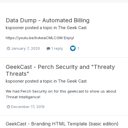
Data Dump - Automated Billing
kspooner
posted a topic in
The Geek Cast
https://youtu.be/kvkeaCMLCGM Enjoy!
January 7, 2020
1 reply
1
GeekCast - Perch Security and "Threaty
Threats"
kspooner
posted a topic in
The Geek Cast
We had Perch Security on for this geekcast to show us about
Threat Intelligence!
December 17, 2019
GeekCast - Branding HTML Template (basic edition)