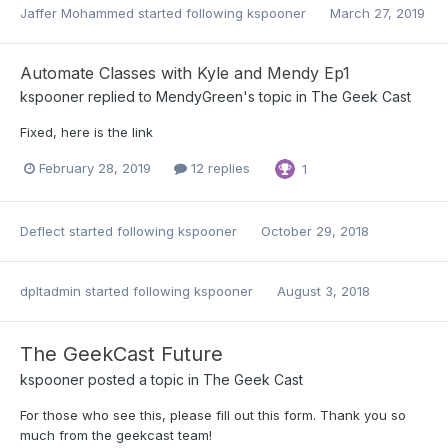
Jaffer Mohammed
started following
kspooner
March 27, 2019
Automate Classes with Kyle and Mendy Ep1
kspooner
replied to
MendyGreen
's topic in
The Geek Cast
Fixed, here is the link
February 28, 2019
12 replies
1
Deflect
started following
kspooner
October 29, 2018
dpltadmin
started following
kspooner
August 3, 2018
The GeekCast Future
kspooner
posted a topic in
The Geek Cast
For those who see this, please fill out this form. Thank you so
much from the geekcast team!