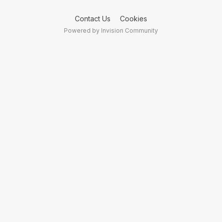
Contact Us
Cookies
Powered by Invision Community