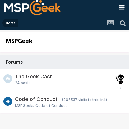
Home
MSPGeek
Forums
The Geek Cast
24
posts
Code of Conduct
(207537 visits to this link)
MSPGeeks Code of Conduct